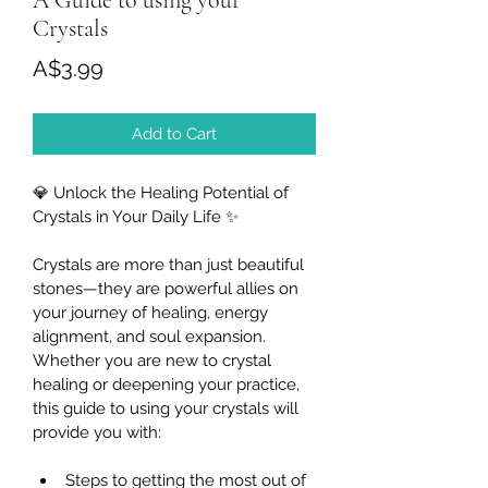
A Guide to using your
Crystals
Price
A$3.99
Add to Cart
💎
 Unlock the Healing Potential of 
Crystals in Your Daily Life 
✨
Crystals are more than just beautiful 
stones—they are powerful allies on 
your journey of healing, energy 
alignment, and soul expansion. 
Whether you are new to crystal 
healing or deepening your practice, 
this guide to using your crystals will 
provide you with:
Steps to getting the most out of 