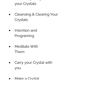
your Crystals                      
Cleansing & Clearing Your 
Crystals                                           
Intention and 
Programing                                     
Meditate With 
Them                                               
Carry your Crystal with 
you                                                   
Make a Crystal 
Elixir                                                 
Crystals for 
Elixirs                                               