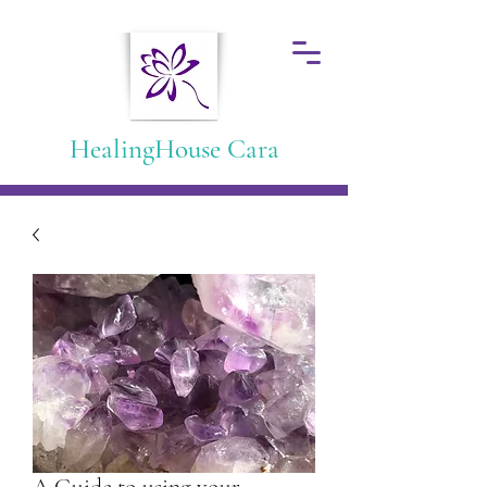
HealingHouse Cara