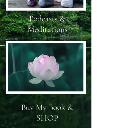
Podcasts &
Meditations
Buy My Book &
SHOP