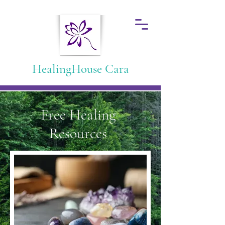
HealingHouse Cara
Free Healing
Resources