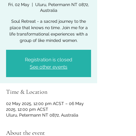
Fri, 02 May
  |  
Uluru, Petermann NT 0872,
Australia
Soul Retreat - a sacred journey to the
place that knows no time. Join me for a
life transformational experiences with a
group of like minded women.
Registration is closed
See other events
Time & Location
02 May 2025, 12:00 pm ACST – 06 May
2025, 12:00 pm ACST
Uluru, Petermann NT 0872, Australia
About the event