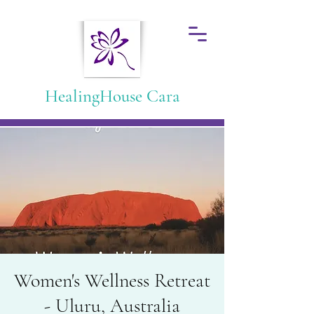
HealingHouse Cara
Women's Wellness Retreat
- Uluru, Australia