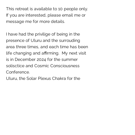
This retreat is available to 10 people only.
If you are interested, please email me or 
message me for more details.
I have had the privilige of being in the 
presence of Uluru and the surrouding 
area three times, and each time has been 
life changing and affirming.  My next visit 
is in December 2024 for the summer 
solisctice and Cosmic Consciousness 
Conference.  
Uluru, the Solar Plexus Chakra for the 
Earth has much wisdom and energy 
activations availbe for us all.  
More details to come....