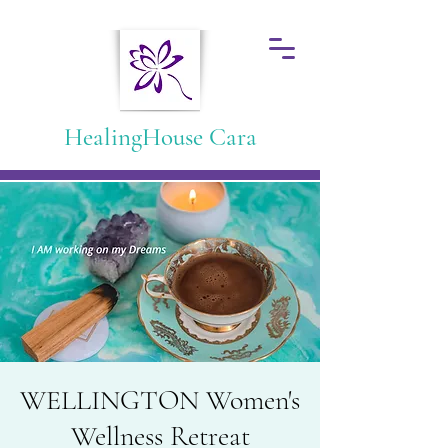
HealingHouse Cara
WELLINGTON Women's
Wellness Retreat