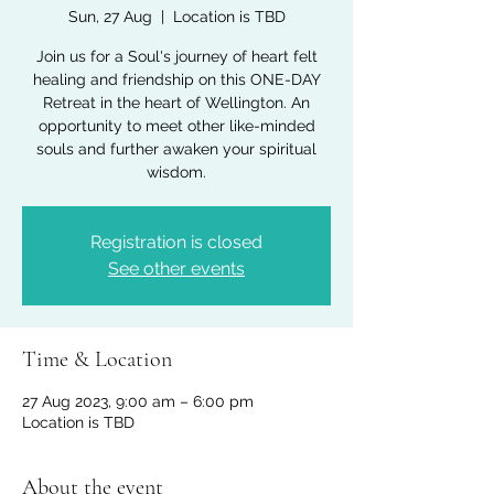
Sun, 27 Aug
  |  
Location is TBD
Join us for a Soul's journey of heart felt
healing and friendship on this ONE-DAY
Retreat in the heart of Wellington. An
opportunity to meet other like-minded
souls and further awaken your spiritual
Registration is closed
See other events
Time & Location
27 Aug 2023, 9:00 am – 6:00 pm
Location is TBD
About the event