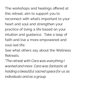
The workshops and healings offered at 
this retreat, aim to support you to 
reconnect with what’s important to your 
heart and soul and strengthen your 
practice of living a life based on your 
intuition and guidance.  Take a leap of 
faith and live a more empowered and 
soul-led life.
See what others say about the Wellness 
Retreats.
"
The retreat with Cara was everything I 
wanted and more. Cara was fantastic at 
holding a beautiful sacred space for us as 
individuals and as a group.
I am so grateful for the guidance and 
support I received and for the tools I now 
have to use forever.
Cara's vast experience is truly a wonder, I 
would highly recommend ❤"
Marlene, Auckland