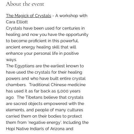
About the event
The Magick of Crystals
 - A workshop with 
Cara Elliott
Crystals have been used for centuries in 
healing and now you have the opportunity 
to become proficient in this powerful, 
ancient energy healing skill that will 
enhance your personal life in positive 
ways.
The Egyptians are the earliest known to 
have used the crystals for their healing 
powers and who have built entire crystal 
chambers.  Traditional Chinese medicine 
has used it as far back as 5,000 years 
ago.  The Tibetans believe that crystals 
are sacred objects empowered with the 
elements, and people of many cultures 
carried them on their bodies to protect 
them from 'negative energy'. Including the 
Hopi Native Indian’s of Arizona and 