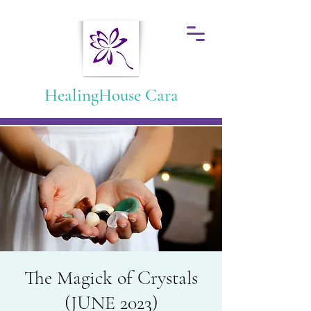
HealingHouse Cara
The Magick of Crystals
(JUNE 2023)