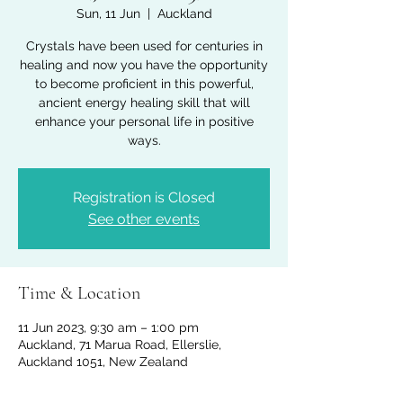
Sun, 11 Jun
  |  
Auckland
Crystals have been used for centuries in
healing and now you have the opportunity
to become proficient in this powerful,
ancient energy healing skill that will
enhance your personal life in positive
ways.
Registration is Closed
See other events
Time & Location
11 Jun 2023, 9:30 am – 1:00 pm
Auckland, 71 Marua Road, Ellerslie,
Auckland 1051, New Zealand