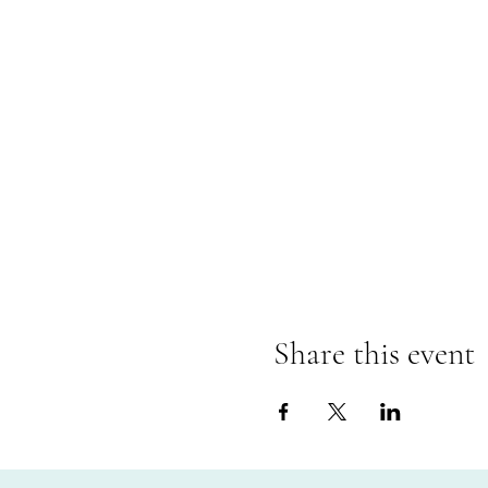
Share this event