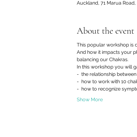
Auckland, 71 Marua Road, 
About the event
This popular workshop is 
And how it impacts your phy
balancing our Chakras.
In this workshop you will 
-  the relationship betwee
-  how to work with 10 cha
-  how to recognize sympt
Show More