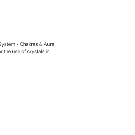
System - Chakras & Aura 
 the use of crystals in 