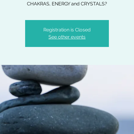
CHAKRAS, ENERGY and CRYSTALS?
Registration is Closed
See other events