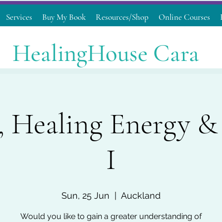
Services
Buy My Book
Resources/Shop
Online Courses
HealingHouse Cara
, Healing Energy & 
I
Sun, 25 Jun
  |  
Auckland
Would you like to gain a greater understanding of