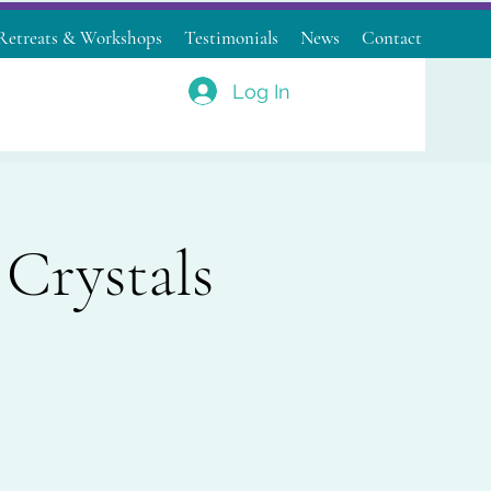
Retreats & Workshops
Testimonials
News
Contact
Log In
Crystals