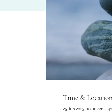
Time & Locatio
25 Jun 2023, 10:00 am – 4