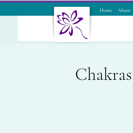
Home
About
Chakras