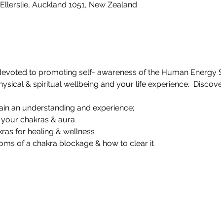
Ellerslie, Auckland 1051, New Zealand
devoted to promoting self- awareness of the Human Energy 
sical & spiritual wellbeing and your life experience.  Discover
gain an understanding and experience;
n your chakras & aura
kras for healing & wellness
oms of a chakra blockage & how to clear it