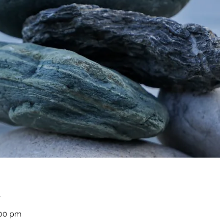
n
:00 pm