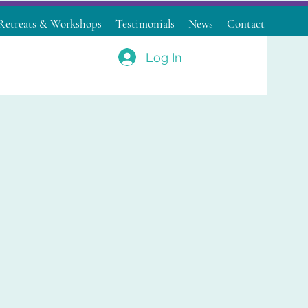
Retreats & Workshops
Testimonials
News
Contact
Log In