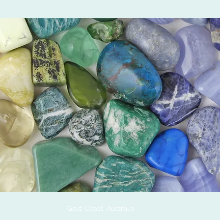
Gold Coast, Australia