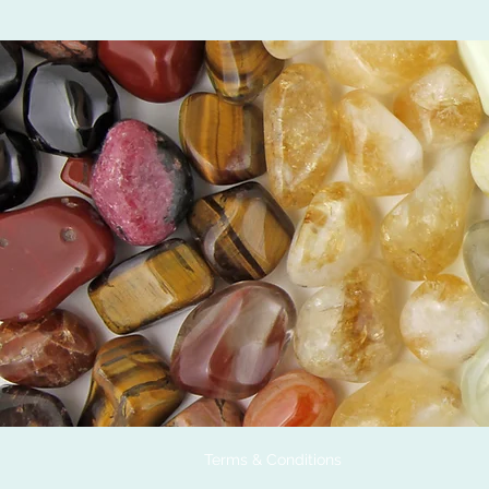
Terms & Conditions