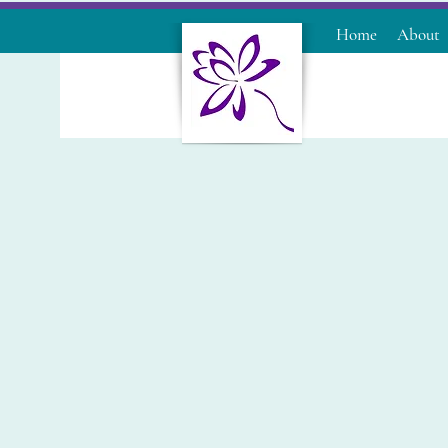
Home
About