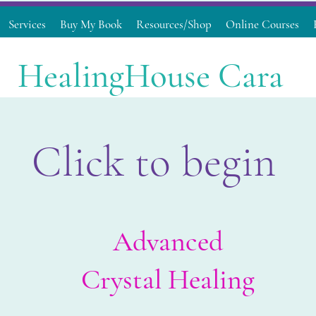
Services
Buy My Book
Resources/Shop
Online Courses
HealingHouse Cara
Click to begin
Advanced
Crystal Healing