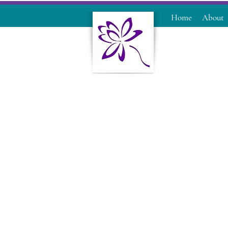
Home
About