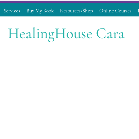
Services
Buy My Book
Resources/Shop
Online Courses
HealingHouse Cara