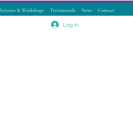
Retreats & Workshops
Testimonials
News
Contact
Log In